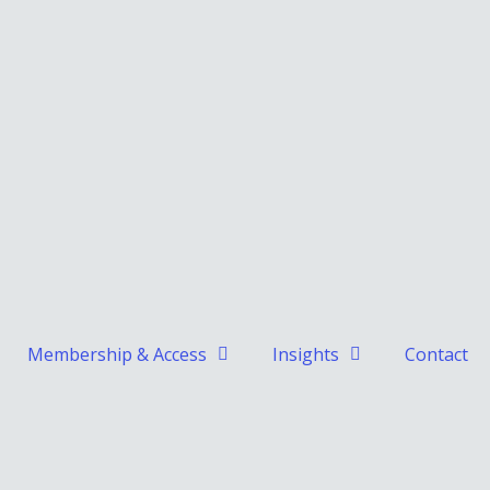
Membership & Access
Insights
Contact