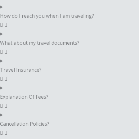
How do I reach you when I am traveling?
What about my travel documents?
Travel Insurance?
Explanation Of Fees?
Cancellation Policies?