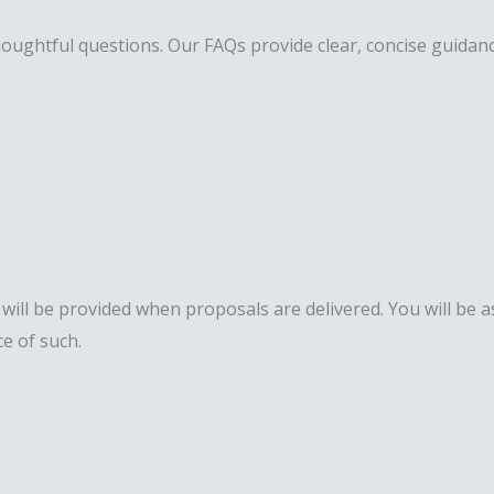
ughtful questions. Our FAQs provide clear, concise guidance 
ll be provided when proposals are delivered. You will be as
e of such.