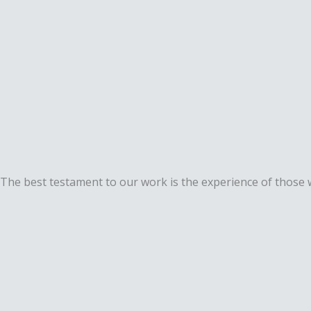
The best testament to our work is the experience of those w