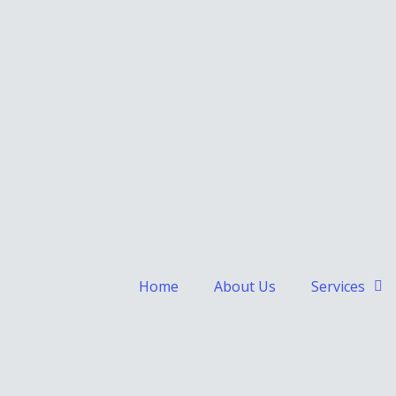
Home
About Us
Services