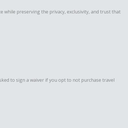
while preserving the privacy, exclusivity, and trust that
ked to sign a waiver if you opt to not purchase travel