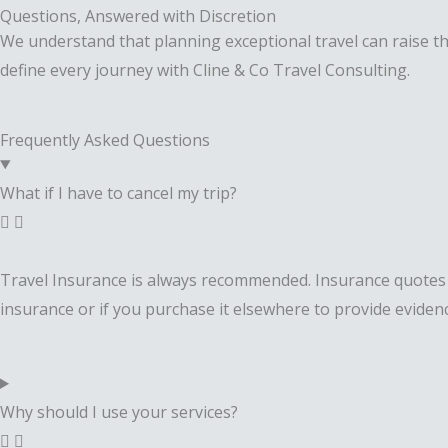
Questions, Answered with Discretion
We understand that planning exceptional travel can raise tho
define every journey with Cline & Co Travel Consulting.
Frequently Asked Questions
What if I have to cancel my trip?
Travel Insurance is always recommended. Insurance quotes wi
insurance or if you purchase it elsewhere to provide evidenc
Why should I use your services?