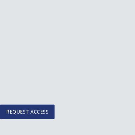
Skip
to
content
REQUEST ACCESS