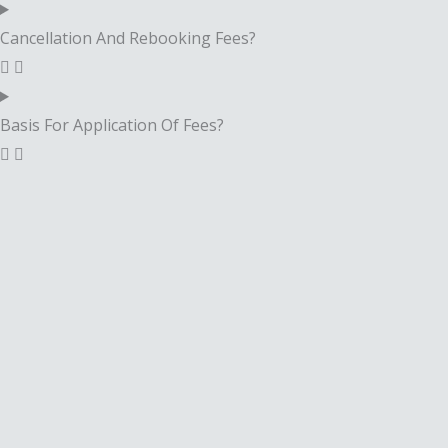
Cancellation And Rebooking Fees?
Basis For Application Of Fees?