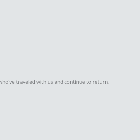
ho’ve traveled with us and continue to return.